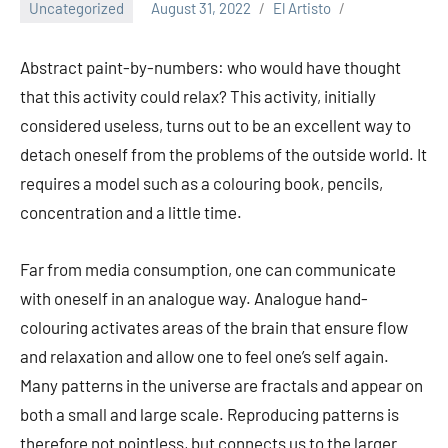
Uncategorized
August 31, 2022
El Artisto
Abstract paint-by-numbers: who would have thought
that this activity could relax? This activity, initially
considered useless, turns out to be an excellent way to
detach oneself from the problems of the outside world. It
requires a model such as a colouring book, pencils,
concentration and a little time.
Far from media consumption, one can communicate
with oneself in an analogue way. Analogue hand-
colouring activates areas of the brain that ensure flow
and relaxation and allow one to feel one’s self again.
Many patterns in the universe are fractals and appear on
both a small and large scale. Reproducing patterns is
therefore not pointless, but connects us to the larger