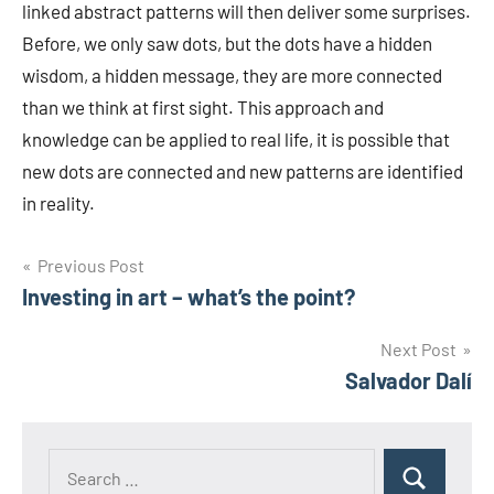
linked abstract patterns will then deliver some surprises.
Before, we only saw dots, but the dots have a hidden
wisdom, a hidden message, they are more connected
than we think at first sight. This approach and
knowledge can be applied to real life, it is possible that
new dots are connected and new patterns are identified
in reality.
Post
Previous Post
Investing in art – what’s the point?
navigation
Next Post
Salvador Dalí