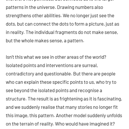
patterns in the universe. Drawing numbers also
strengthens other abilities. We no longer just see the
dots, but can connect the dots to form a picture, just as
in reality. The individual fragments do not make sense,
but the whole makes sense, a pattern.
Isn’t this what we see in other areas of the world?
Isolated points and interventions are surreal,
contradictory and questionable. But there are people
who can explain these specific points to us, who try to
see beyond the isolated points and recognise a
structure. The result is as frightening as it is fascinating,
and we suddenly realise that many stories no longer fit
this image, this pattern. Another model suddenly unfolds
on the terrain of reality. Who would have imagined it?