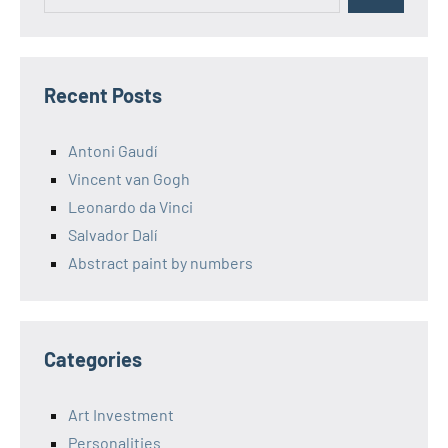
Recent Posts
Antoni Gaudí
Vincent van Gogh
Leonardo da Vinci
Salvador Dalí
Abstract paint by numbers
Categories
Art Investment
Personalities