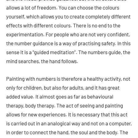
allows a lot of freedom. You can choose the colours
yourself, which allows you to create completely different
effects with different colours. There is no end to the
experimentation. For people who are not very confident,
the number guidance is a way of practising safety. In this
sense it is a “guided meditation”. The numbers guide, the
mind searches, the hand follows.
Painting with numbers is therefore a healthy activity, not
only for children, but also for adults, and it has great
added value. It almost goes as far as behavioural
therapy, body therapy. The act of seeing and painting
allows for new experiences. It is necessary that this act
is carried out in an analogical way and not on a computer,
in order to connect the hand, the soul and the body. The