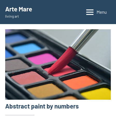
Skip
Arte Mare
to
Menu
living art
content
Abstract paint by numbers