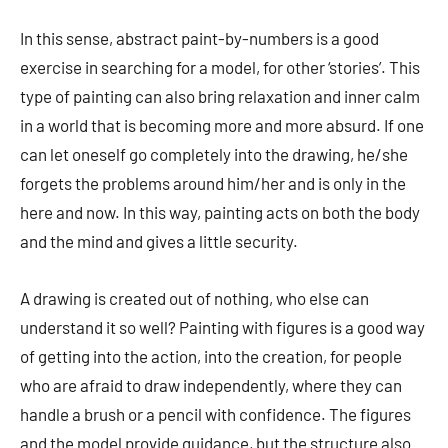
In this sense, abstract paint-by-numbers is a good
exercise in searching for a model, for other ‘stories’. This
type of painting can also bring relaxation and inner calm
in a world that is becoming more and more absurd. If one
can let oneself go completely into the drawing, he/she
forgets the problems around him/her and is only in the
here and now. In this way, painting acts on both the body
and the mind and gives a little security.
A drawing is created out of nothing, who else can
understand it so well? Painting with figures is a good way
of getting into the action, into the creation, for people
who are afraid to draw independently, where they can
handle a brush or a pencil with confidence. The figures
and the model provide guidance, but the structure also