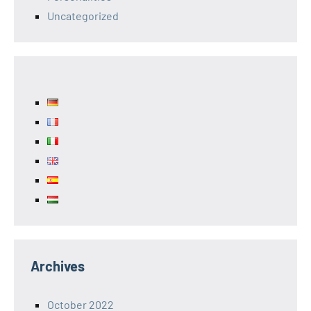
Uncategorized
Archives
October 2022